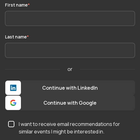
First name
*
Last name
*
or
Continue with LinkedIn
Continue with Google
I want to receive email recommendations for
similar events I might be interested in.