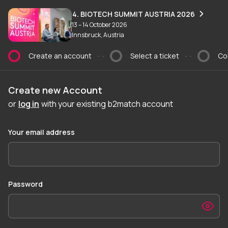
Create an account
4. BIOTECH SUMMIT AUSTRIA 2026
13 – 14 October 2026
Innsbruck, Austria
Create an account
Select a ticket
Co
Current step:
Create new Account
or
log in
with your existing b2match account
Your email address
Password