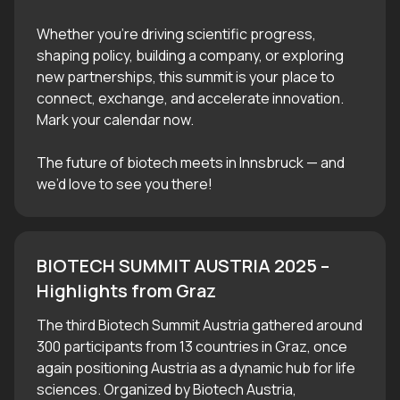
Whether you’re driving scientific progress,
shaping policy, building a company, or exploring
new partnerships, this summit is your place to
connect, exchange, and accelerate innovation.
Mark your calendar now.
The future of biotech meets in Innsbruck — and
we’d love to see you there!
BIOTECH SUMMIT AUSTRIA 2025 – 
Highlights from Graz
The third Biotech Summit Austria gathered around
300 participants from 13 countries in Graz, once
again positioning Austria as a dynamic hub for life
sciences. Organized by Biotech Austria,