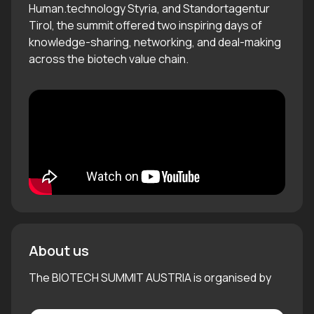
Human.technology Styria, and Standortagentur
Tirol, the summit offered two inspiring days of
knowledge-sharing, networking, and deal-making
across the biotech value chain.
About us
The BIOTECH SUMMIT AUSTRIA is organised by