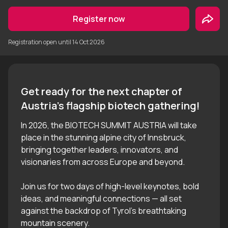
Register now
Registration open until
14 Oct 2026
Get ready for the next chapter of 
In 2026, the BIOTECH SUMMIT AUSTRIA will take
place in the stunning alpine city of Innsbruck,
bringing together leaders, innovators, and
visionaries from across Europe and beyond.
Join us for two days of high-level keynotes, bold
ideas, and meaningful connections — all set
against the backdrop of Tyrol’s breathtaking
mountain scenery.