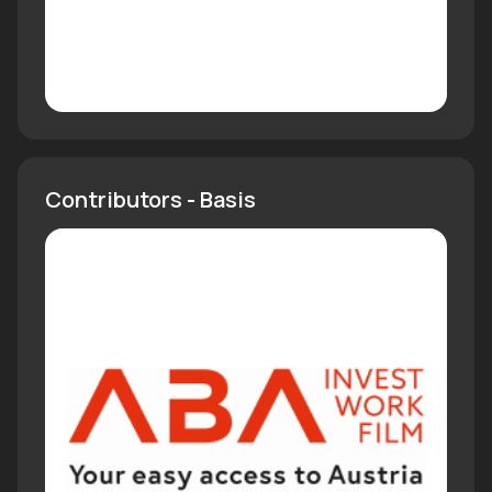
Contributors - Basis