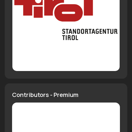
Contributors - Premium