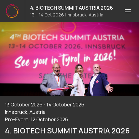
4. BIOTECH SUMMIT AUSTRIA 2026
13 – 14 Oct 2026
|
Innsbruck, Austria
13 October 2026 - 14 October 2026
Innsbruck, Austria
Pre-Event: 12 October 2026
4. BIOTECH SUMMIT AUSTRIA 2026