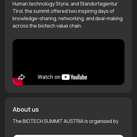
Human.technology Styria, and Standortagentur
Tirol, the summit offered two inspiring days of
knowledge-sharing, networking, and deal-making
across the biotech value chain.
About us
The BIOTECH SUMMIT AUSTRIA is organised by