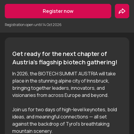
Register now
Registration open until
14 Oct 2026
Get ready for the next chapter of 
In 2026, the BIOTECH SUMMIT AUSTRIA will take
place in the stunning alpine city of Innsbruck,
bringing together leaders, innovators, and
visionaries from across Europe and beyond.
Join us for two days of high-level keynotes, bold
ideas, and meaningful connections — all set
against the backdrop of Tyrol’s breathtaking
mountain scenery.