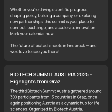
Whether you’re driving scientific progress,
shaping policy, building a company, or exploring
new partnerships, this summit is your place to
connect, exchange, and accelerate innovation.
Mark your calendar now.
The future of biotech meets in Innsbruck — and
we’d love to see you there!
BIOTECH SUMMIT AUSTRIA 2025 – 
Highlights from Graz
The third Biotech Summit Austria gathered around
300 participants from 13 countries in Graz, once
again positioning Austria as a dynamic hub for life
sciences. Organized by Biotech Austria,