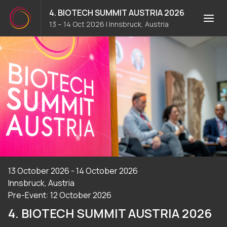
4. BIOTECH SUMMIT AUSTRIA 2026
13 – 14 Oct 2026
|
Innsbruck, Austria
13 October 2026 - 14 October 2026
Innsbruck, Austria
Pre-Event: 12 October 2026
4. BIOTECH SUMMIT AUSTRIA 2026