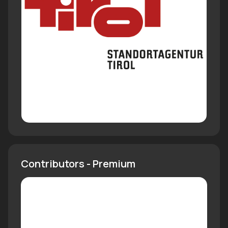
Contributors - Premium