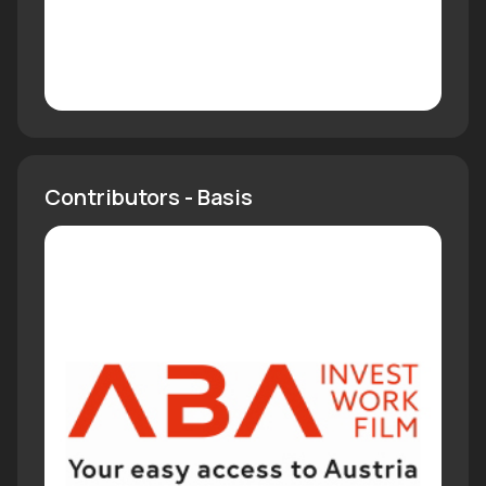
Contributors - Basis