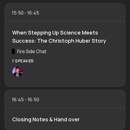
15:50
-
16:45
When Stepping Up Science Meets
Success: The Christoph Huber Story
Track:
Fire Side Chat
1 SPEAKER
16:45
-
16:50
Closing Notes & Hand over