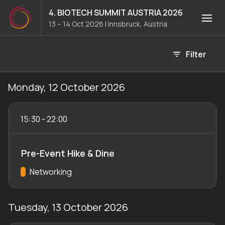
4. BIOTECH SUMMIT AUSTRIA 2026
13 – 14 Oct 2026
|
Innsbruck, Austria
Event agenda
Filter
Monday, 12 October 2026
15:30
-
22:00
Pre-Event Hike & Dine
Track:
Networking
Tuesday, 13 October 2026