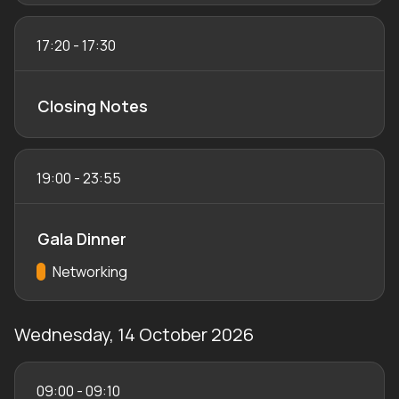
17:20
-
17:30
Closing Notes
19:00
-
23:55
Gala Dinner
Track:
Networking
Wednesday, 14 October 2026
09:00
-
09:10