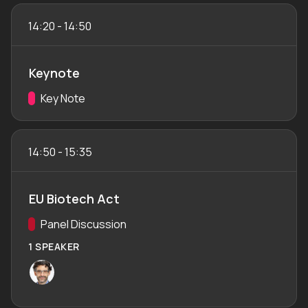
14:20
-
14:50
Keynote
Track:
Key Note
14:50
-
15:35
EU Biotech Act
Track:
Panel Discussion
1 SPEAKER