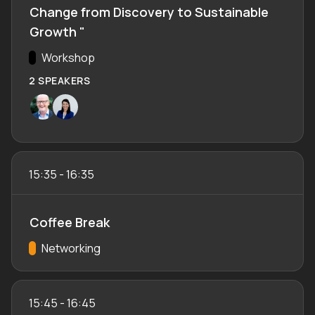
Change from Discovery to Sustainable
Growth "
Track:
Workshop
2 SPEAKERS
15:35
-
16:35
Coffee Break
Track:
Networking
15:45
-
16:45