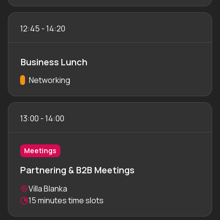
12:45
-
14:20
Business Lunch
Track:
Networking
13:00
-
14:00
Meetings
Partnering & B2B Meetings
Location:
Villa Blanka
Meeting duration:
15 minutes time slots