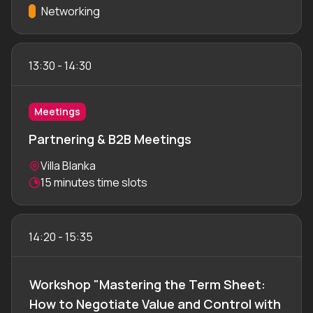
Track:
Networking
13:30
-
14:30
Meetings
Partnering & B2B Meetings
Location:
Villa Blanka
Meeting duration:
15 minutes time slots
14:20
-
15:35
Workshop "Mastering the Term Sheet:
How to Negotiate Value and Control with