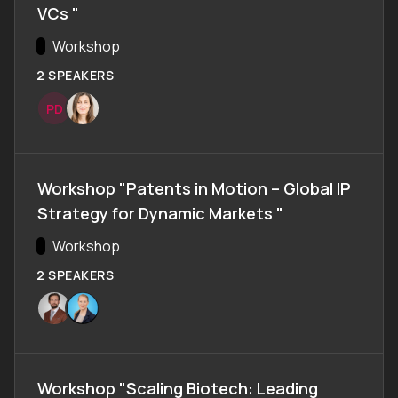
VCs "
Track:
Workshop
2 SPEAKERS
P
D
Workshop "Patents in Motion – Global IP
Strategy for Dynamic Markets "
Track:
Workshop
2 SPEAKERS
Workshop "Scaling Biotech: Leading