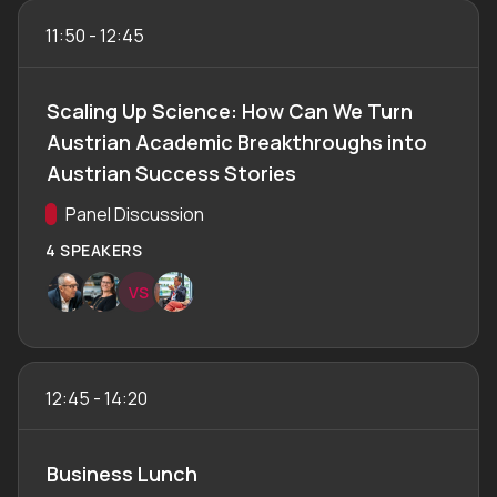
11:50
-
12:45
Scaling Up Science: How Can We Turn
Austrian Academic Breakthroughs into
Austrian Success Stories
Track:
Panel Discussion
4 SPEAKERS
V
S
12:45
-
14:20
Business Lunch