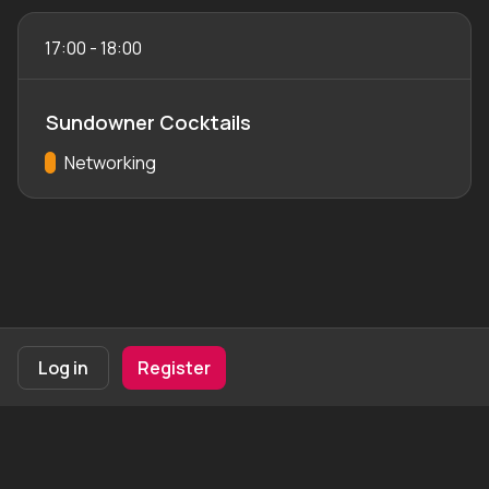
17:00
-
18:00
Sundowner Cocktails
Track:
Networking
Footer navigation
Terms of Use
Privacy Policy
Imprint
Cookie Settings
Log in
Register