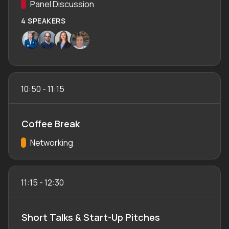
Track:
Panel Discussion
4 SPEAKERS
10:50
-
11:15
Coffee Break
Track:
Networking
11:15
-
12:30
Short Talks & Start-Up Pitches