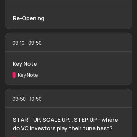
Re-Opening
09:10
-
09:50
Key Note
Track:
Key Note
09:50
-
10:50
START UP, SCALE UP… STEP UP - where
do VC investors play their tune best?