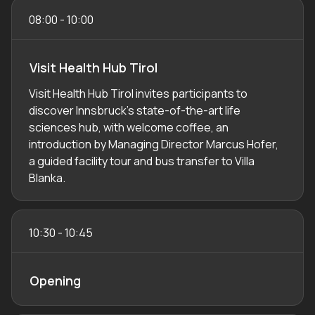
08:00
-
10:00
Visit Health Hub Tirol
Visit Health Hub Tirol invites participants to
discover Innsbruck’s state-of-the-art life
sciences hub, with welcome coffee, an
introduction by Managing Director Marcus Hofer,
a guided facility tour and bus transfer to Villa
Blanka.
10:30
-
10:45
Opening