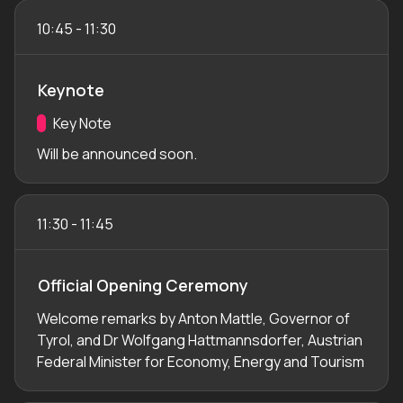
10:45
-
11:30
Keynote
Track:
Key Note
Will be announced soon.
11:30
-
11:45
Official Opening Ceremony
Welcome remarks by Anton Mattle, Governor of
Tyrol, and Dr Wolfgang Hattmannsdorfer, Austrian
Federal Minister for Economy, Energy and Tourism