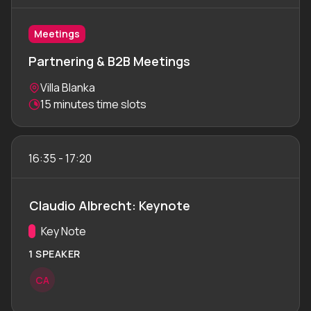
Meetings
Partnering & B2B Meetings
Location:
Villa Blanka
Meeting duration:
15 minutes time slots
16:35
-
17:20
Claudio Albrecht: Keynote
Track:
Key Note
1 SPEAKER
C
A