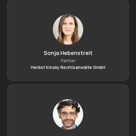
Sonja Hebenstreit
Partner
Herbst Kinsky Rechtsanwälte GmbH