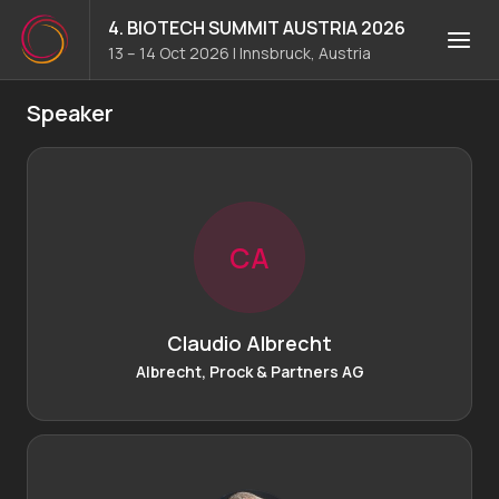
4. BIOTECH SUMMIT AUSTRIA 2026
13 – 14 Oct 2026
|
Innsbruck, Austria
Speaker
C
A
Claudio Albrecht
Albrecht, Prock & Partners AG