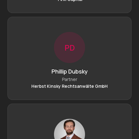
P
D
Phillip Dubsky
Partner
Herbst Kinsky Rechtsanwälte GmbH