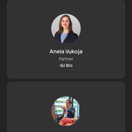
Anela Vukoja
Partner
i&i Bio