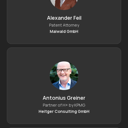
Alexander Feil
Patent Attorney
Maiwald GmbH
Antonius Greiner
Partner of H+ by KPMG
Heitger Consulting GmbH