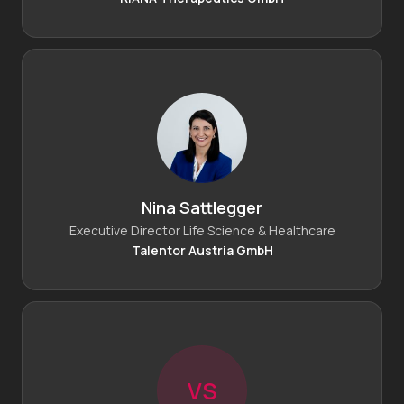
Nina Sattlegger
Executive Director Life Science & Healthcare
Talentor Austria GmbH
V
S