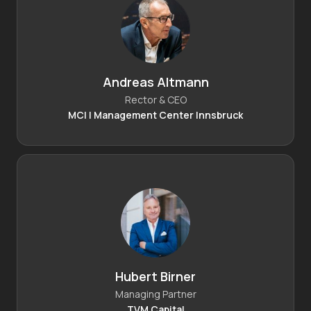
Andreas Altmann
Rector & CEO
MCI | Management Center Innsbruck
Hubert Birner
Managing Partner
TVM Capital