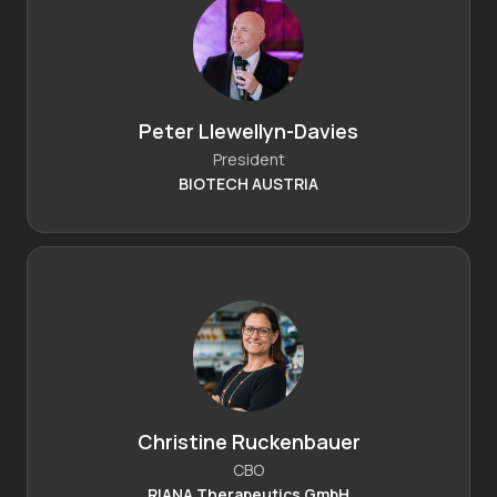
Peter Llewellyn-Davies
President
BIOTECH AUSTRIA
Christine Ruckenbauer
CBO
RIANA Therapeutics GmbH