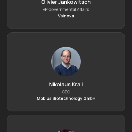
Olivier Jankowitsch
VP Governmental Affairs
Valneva
Nikolaus Krall
CEO
Mobius Biotechnology GmbH