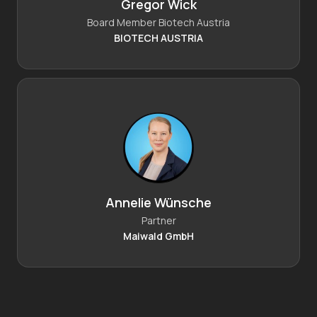
Gregor Wick
Board Member Biotech Austria
BIOTECH AUSTRIA
Annelie Wünsche
Partner
Maiwald GmbH