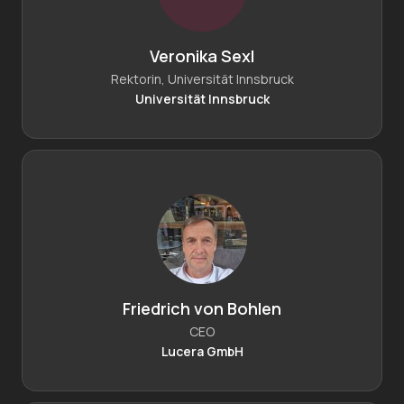
Veronika Sexl
Rektorin, Universität Innsbruck
Universität Innsbruck
Friedrich von Bohlen
CEO
Lucera GmbH