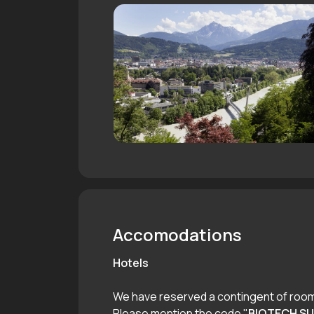
Accomodations
Hotels
We have reserved a contingent of rooms
Please mention the code "
BIOTECH S