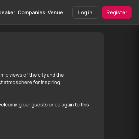
peaker
Companies
Venue
Info
Log in
Register
mic views of the city and the
ct atmosphere for inspiring
 welcoming our guests once again to this