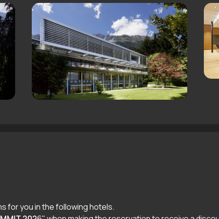
 for you in the following hotels.
UMMIT 202
6" when making the reservation to receive a discou