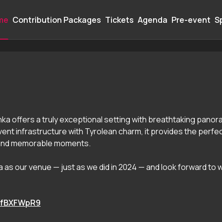
me
Contribution Packages
Tickets
Agenda
Pre-event
S
A 2026
nka offers a truly exceptional setting with breathtaking panora
nt infrastructure with Tyrolean charm, it provides the perfe
 and memorable moments.
nka as our venue — just as we did in 2024 — and look forward to
e8fBXFWpR9