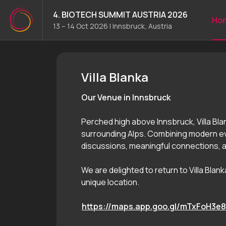
4. BIOTECH SUMMIT AUSTRIA 2026
Ho
13 – 14 Oct 2026
|
Innsbruck, Austria
4. BIOTECH SUMMIT AUSTRI
Villa Blanka
Our Venue in Innsbruck
Perched high above Innsbruck, Villa Bla
surrounding Alps. Combining modern eve
discussions, meaningful connections,
We are delighted to return to Villa Bla
unique location.
https://maps.app.goo.gl/mTxFoH3